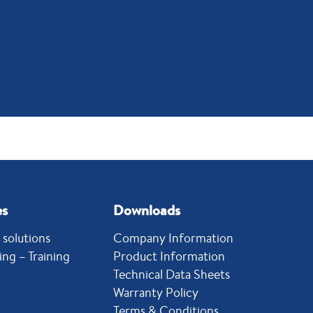
es
Downloads
solutions
Company Information
ing – Training
Product Information
Technical Data Sheets
Warranty Policy
Terms & Conditions