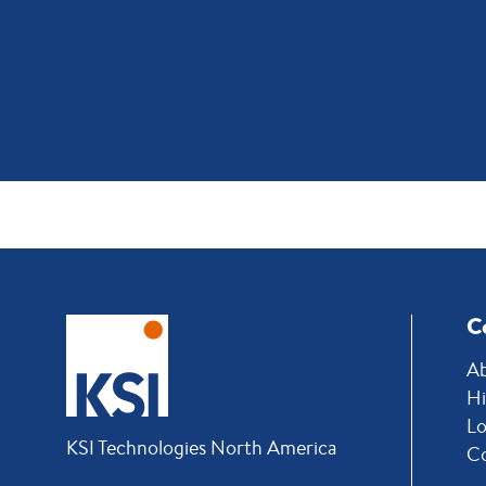
C
Ab
Hi
Lo
KSI Technologies North America
C