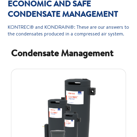
ECONOMIC AND SAFE
CONDENSATE MANAGEMENT
KONTREC® and KONDRAIN®: These are our answers to
the condensates produced in a compressed air system.
Condensate Management