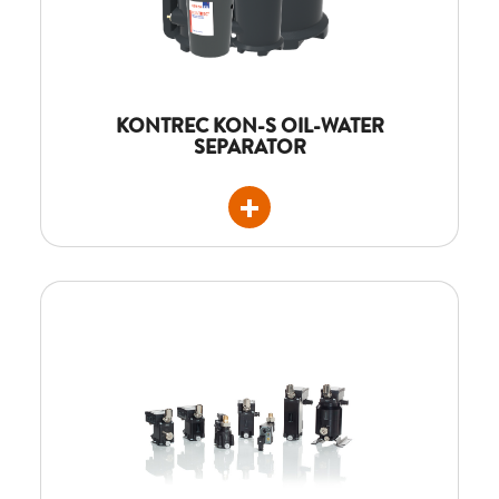
KONTREC KON-S OIL-WATER
SEPARATOR