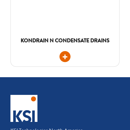
KONDRAIN N CONDENSATE DRAINS