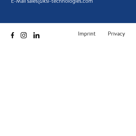
E-Mail sales@ksi-technologies.com
Imprint
Privacy