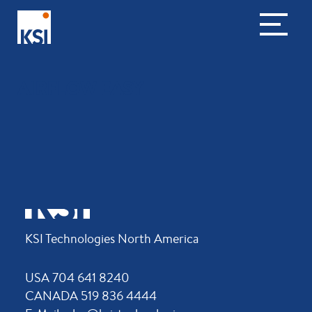
AIRFLOW EASY
KSI Technologies North America
USA 704 641 8240
CANADA 519 836 4444