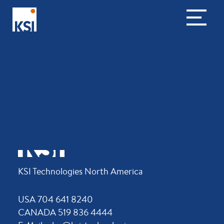
KONDRAIN® KN-HP
KSI Technologies North America
USA 704 641 8240
CANADA 519 836 4444