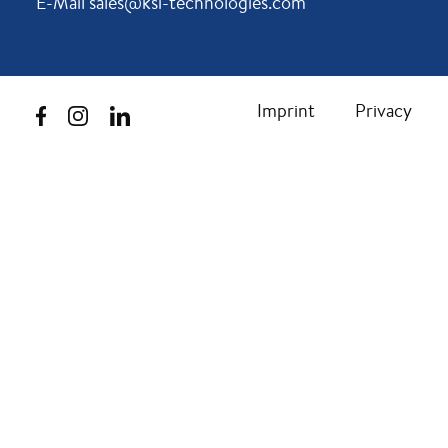
E-Mail sales@ksi-technologies.com
Imprint
Privacy